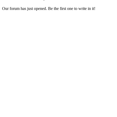
Our forum has just opened. Be the first one to write in it!