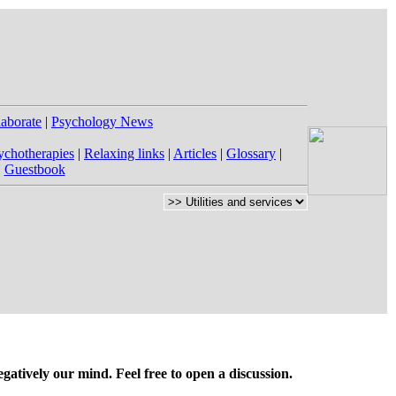
laborate
|
Psychology News
ychotherapies
|
Relaxing links
|
Articles
|
Glossary
|
|
Guestbook
gatively our mind. Feel free to open a discussion.