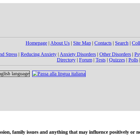
Homepage
|
About Us
|
Site Map
|
Contacts
|
Search
|
Col
nd Stress
|
Reducing Anxiety
|
Anxiety Disorders
|
Other Disorders
|
Ps
Directory
|
Forum
|
Tests
|
Quizzes
|
Polls
on, family issues and anything that may influence positively or ne