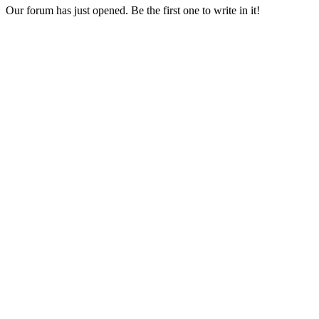
Our forum has just opened. Be the first one to write in it!