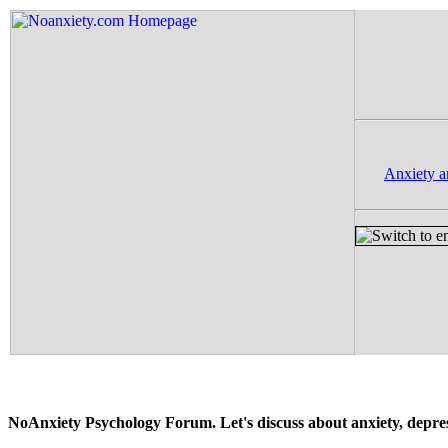
Anxiety a
NoAnxiety Psychology Forum. Let's discuss about anxiety, depressi