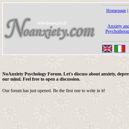
Homepage
|
Anxiety and
Psychotherap
NoAnxiety Psychology Forum. Let's discuss about anxiety, depress
our mind. Feel free to open a discussion.
Our forum has just opened. Be the first one to write in it!