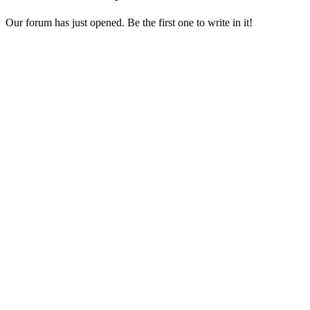
Our forum has just opened. Be the first one to write in it!