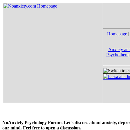
Homepage
|
Anxiety and
Psychotherap
NoAnxiety Psychology Forum. Let's discuss about anxiety, depress
our mind. Feel free to open a discussion.