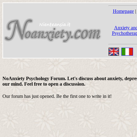
Homepage
|
Anxiety and
Psychotherap
NoAnxiety Psychology Forum. Let's discuss about anxiety, depress
our mind. Feel free to open a discussion.
Our forum has just opened. Be the first one to write in it!