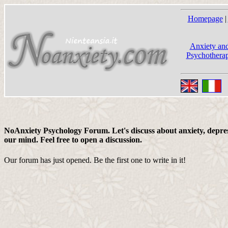
Homepage
|
Anxiety and
Psychotherap
NoAnxiety Psychology Forum. Let's discuss about anxiety, depress
our mind. Feel free to open a discussion.
Our forum has just opened. Be the first one to write in it!