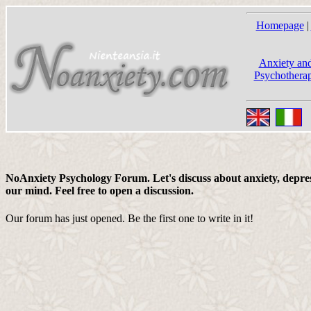
Homepage
|
Anxiety and
Psychotherap
NoAnxiety Psychology Forum. Let's discuss about anxiety, depress
our mind. Feel free to open a discussion.
Our forum has just opened. Be the first one to write in it!