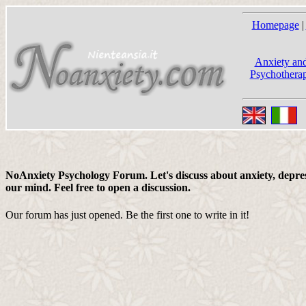
Homepage
|
Anxiety and
Psychotherap
NoAnxiety Psychology Forum. Let's discuss about anxiety, depress
our mind. Feel free to open a discussion.
Our forum has just opened. Be the first one to write in it!