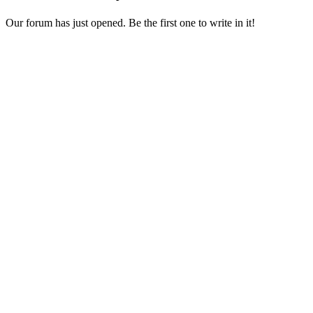
Our forum has just opened. Be the first one to write in it!