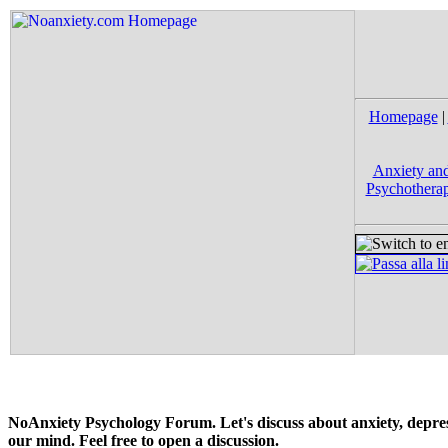
Homepage
|
Anxiety and
Psychotherap
NoAnxiety Psychology Forum. Let's discuss about anxiety, depress
our mind. Feel free to open a discussion.