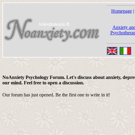
Homepage
|
Anxiety and
Psychotherap
NoAnxiety Psychology Forum. Let's discuss about anxiety, depress
our mind. Feel free to open a discussion.
Our forum has just opened. Be the first one to write in it!