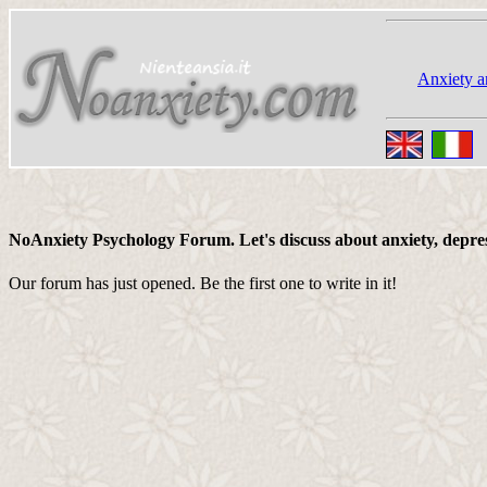
Anxiety a
NoAnxiety Psychology Forum. Let's discuss about anxiety, depressi
Our forum has just opened. Be the first one to write in it!