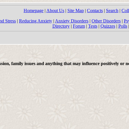
Homepage
|
About Us
|
Site Map
|
Contacts
|
Search
|
Col
nd Stress
|
Reducing Anxiety
|
Anxiety Disorders
|
Other Disorders
|
Ps
Directory
|
Forum
|
Tests
|
Quizzes
|
Polls
on, family issues and anything that may influence positively or ne