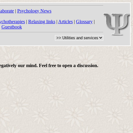
laborate
|
Psychology News
ychotherapies
|
Relaxing links
|
Articles
|
Glossary
|
|
Guestbook
gatively our mind. Feel free to open a discussion.