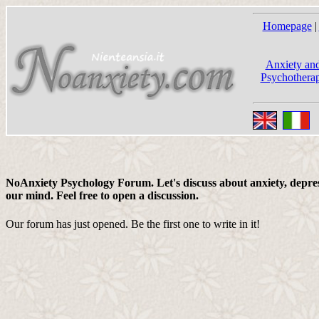
Homepage
|
Anxiety and
Psychotherap
NoAnxiety Psychology Forum. Let's discuss about anxiety, depress
our mind. Feel free to open a discussion.
Our forum has just opened. Be the first one to write in it!