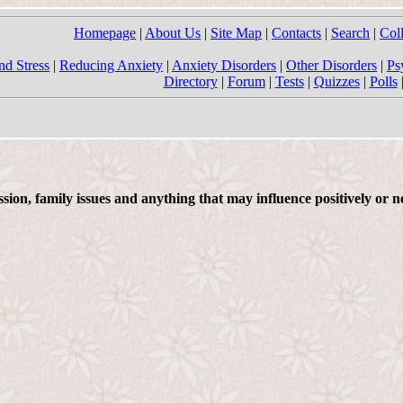
Homepage
|
About Us
|
Site Map
|
Contacts
|
Search
|
Col
nd Stress
|
Reducing Anxiety
|
Anxiety Disorders
|
Other Disorders
|
Ps
Directory
|
Forum
|
Tests
|
Quizzes
|
Polls
on, family issues and anything that may influence positively or ne