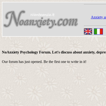
Anxiety a
NoAnxiety Psychology Forum. Let's discuss about anxiety, depressi
Our forum has just opened. Be the first one to write in it!