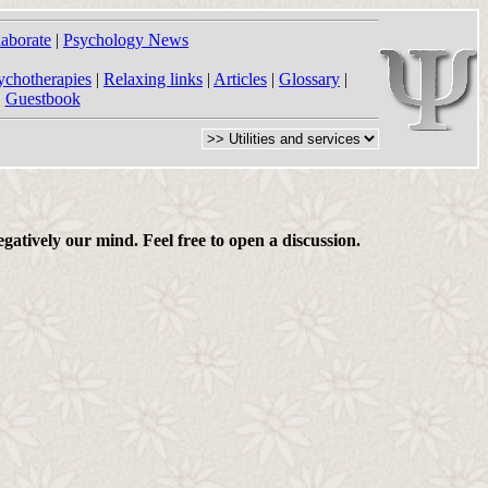
laborate
|
Psychology News
ychotherapies
|
Relaxing links
|
Articles
|
Glossary
|
|
Guestbook
gatively our mind. Feel free to open a discussion.