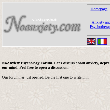
Homepage
|
Anxiety and
Psychotherap
NoAnxiety Psychology Forum. Let's discuss about anxiety, depress
our mind. Feel free to open a discussion.
Our forum has just opened. Be the first one to write in it!