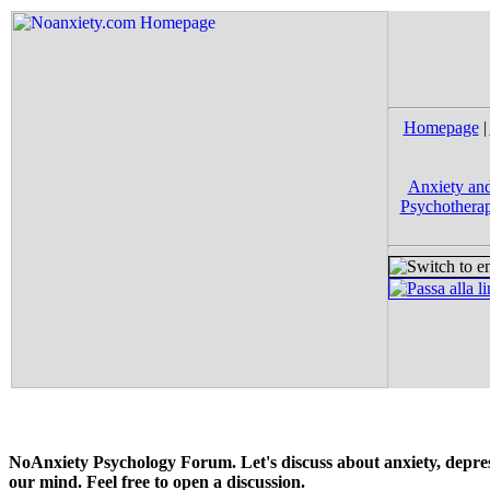
Homepage
|
Anxiety and
Psychotherap
NoAnxiety Psychology Forum. Let's discuss about anxiety, depress
our mind. Feel free to open a discussion.