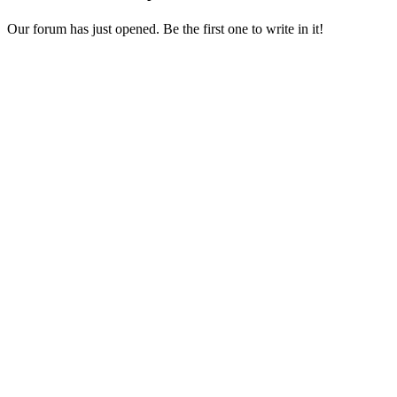
Our forum has just opened. Be the first one to write in it!