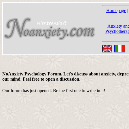
Homepage
|
Anxiety and
Psychotherap
NoAnxiety Psychology Forum. Let's discuss about anxiety, depress
our mind. Feel free to open a discussion.
Our forum has just opened. Be the first one to write in it!