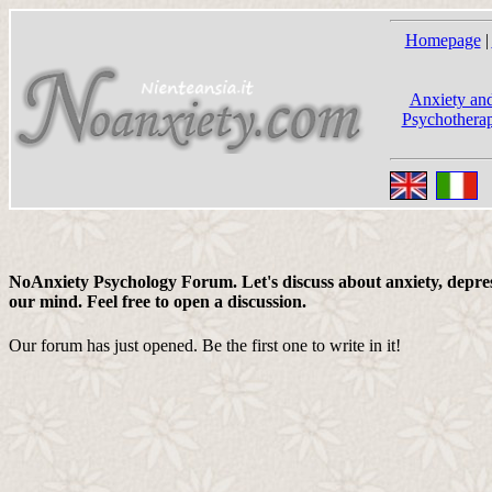
Homepage
|
Anxiety and
Psychotherap
NoAnxiety Psychology Forum. Let's discuss about anxiety, depress
our mind. Feel free to open a discussion.
Our forum has just opened. Be the first one to write in it!