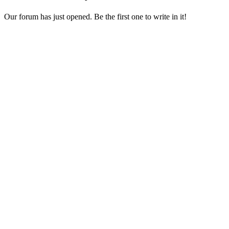
Our forum has just opened. Be the first one to write in it!