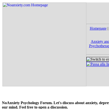
Homepage
|
Anxiety and
Psychotherap
NoAnxiety Psychology Forum. Let's discuss about anxiety, depress
our mind. Feel free to open a discussion.