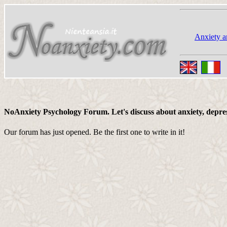
Anxiety a
NoAnxiety Psychology Forum. Let's discuss about anxiety, depressi
Our forum has just opened. Be the first one to write in it!