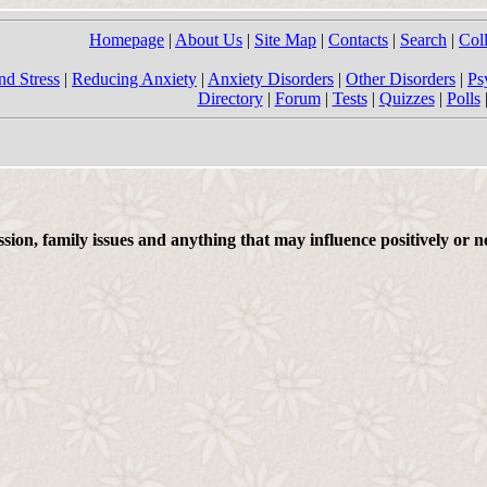
Homepage
|
About Us
|
Site Map
|
Contacts
|
Search
|
Col
nd Stress
|
Reducing Anxiety
|
Anxiety Disorders
|
Other Disorders
|
Ps
Directory
|
Forum
|
Tests
|
Quizzes
|
Polls
on, family issues and anything that may influence positively or ne