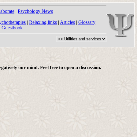
laborate
|
Psychology News
ychotherapies
|
Relaxing links
|
Articles
|
Glossary
|
|
Guestbook
gatively our mind. Feel free to open a discussion.