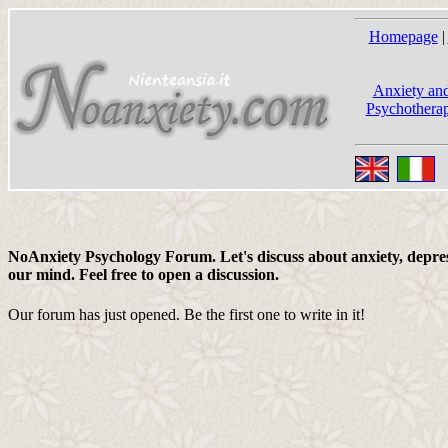
Homepage
|
Anxiety and
Psychotherap
NoAnxiety Psychology Forum. Let's discuss about anxiety, depress
our mind. Feel free to open a discussion.
Our forum has just opened. Be the first one to write in it!