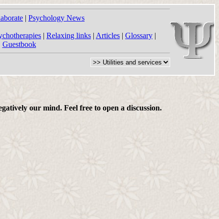
laborate
|
Psychology News
ychotherapies
|
Relaxing links
|
Articles
|
Glossary
|
|
Guestbook
gatively our mind. Feel free to open a discussion.