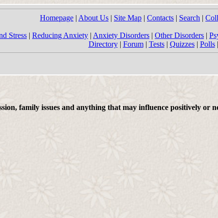
Homepage
|
About Us
|
Site Map
|
Contacts
|
Search
|
Col
nd Stress
|
Reducing Anxiety
|
Anxiety Disorders
|
Other Disorders
|
Ps
Directory
|
Forum
|
Tests
|
Quizzes
|
Polls
on, family issues and anything that may influence positively or ne