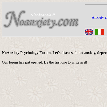
Anxiety a
NoAnxiety Psychology Forum. Let's discuss about anxiety, depressi
Our forum has just opened. Be the first one to write in it!