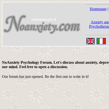
Homepage
|
Anxiety and
Psychotherap
NoAnxiety Psychology Forum. Let's discuss about anxiety, depress
our mind. Feel free to open a discussion.
Our forum has just opened. Be the first one to write in it!