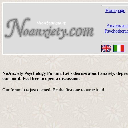
Homepage
|
Anxiety and
Psychotherap
NoAnxiety Psychology Forum. Let's discuss about anxiety, depress
our mind. Feel free to open a discussion.
Our forum has just opened. Be the first one to write in it!