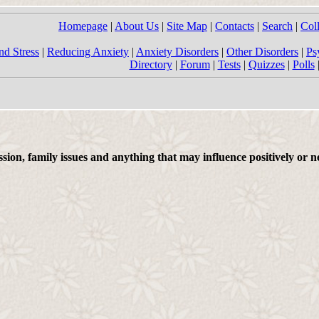
Homepage
|
About Us
|
Site Map
|
Contacts
|
Search
|
Col
nd Stress
|
Reducing Anxiety
|
Anxiety Disorders
|
Other Disorders
|
Ps
Directory
|
Forum
|
Tests
|
Quizzes
|
Polls
on, family issues and anything that may influence positively or ne