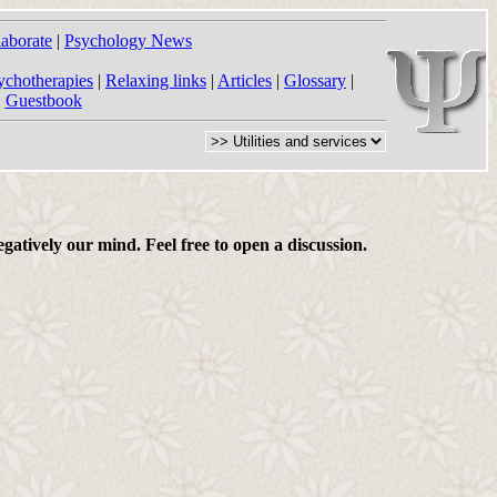
laborate
|
Psychology News
ychotherapies
|
Relaxing links
|
Articles
|
Glossary
|
|
Guestbook
gatively our mind. Feel free to open a discussion.