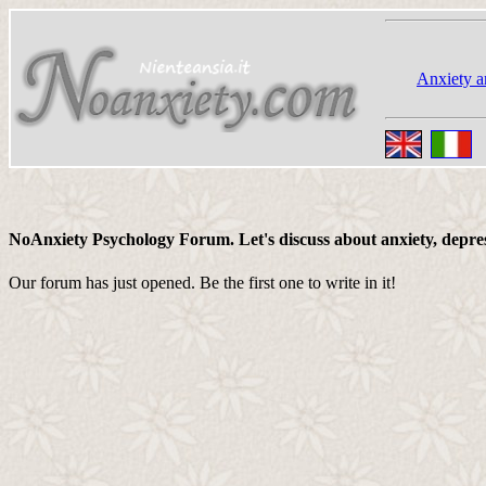
Anxiety a
NoAnxiety Psychology Forum. Let's discuss about anxiety, depressi
Our forum has just opened. Be the first one to write in it!