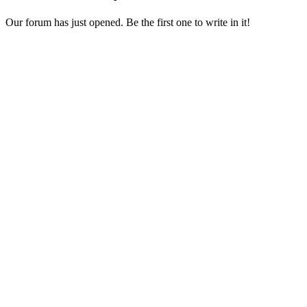
Our forum has just opened. Be the first one to write in it!