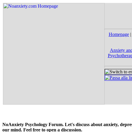
Homepage
|
Anxiety and
Psychotherap
NoAnxiety Psychology Forum. Let's discuss about anxiety, depress
our mind. Feel free to open a discussion.