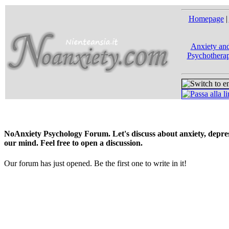
Homepage
|
Anxiety and
Psychotherap
NoAnxiety Psychology Forum. Let's discuss about anxiety, depress
our mind. Feel free to open a discussion.
Our forum has just opened. Be the first one to write in it!