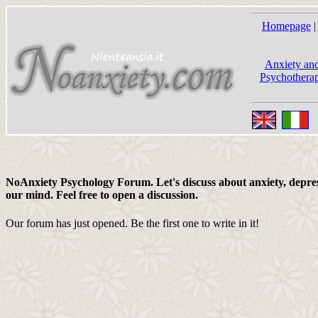
Homepage
|
Anxiety and
Psychotherap
NoAnxiety Psychology Forum. Let's discuss about anxiety, depress
our mind. Feel free to open a discussion.
Our forum has just opened. Be the first one to write in it!