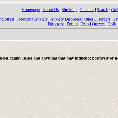
Homepage
|
About Us
|
Site Map
|
Contacts
|
Search
|
Col
nd Stress
|
Reducing Anxiety
|
Anxiety Disorders
|
Other Disorders
|
Ps
Directory
|
Forum
|
Tests
|
Quizzes
|
Polls
on, family issues and anything that may influence positively or ne