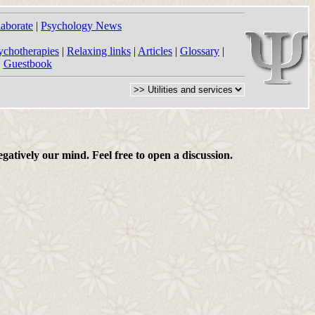
laborate
|
Psychology News
ychotherapies
|
Relaxing links
|
Articles
|
Glossary
|
|
Guestbook
gatively our mind. Feel free to open a discussion.