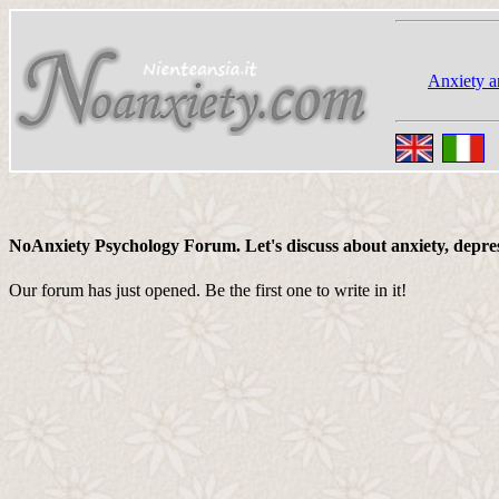
Anxiety a
NoAnxiety Psychology Forum. Let's discuss about anxiety, depressi
Our forum has just opened. Be the first one to write in it!