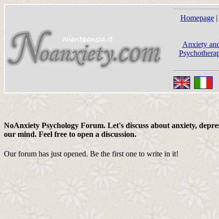
Homepage
|
Anxiety and
Psychotherap
NoAnxiety Psychology Forum. Let's discuss about anxiety, depress
our mind. Feel free to open a discussion.
Our forum has just opened. Be the first one to write in it!