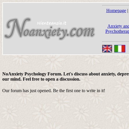
Homepage
|
Anxiety and
Psychotherap
NoAnxiety Psychology Forum. Let's discuss about anxiety, depress
our mind. Feel free to open a discussion.
Our forum has just opened. Be the first one to write in it!