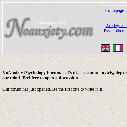
Homepage
|
Anxiety and
Psychotherap
NoAnxiety Psychology Forum. Let's discuss about anxiety, depress
our mind. Feel free to open a discussion.
Our forum has just opened. Be the first one to write in it!