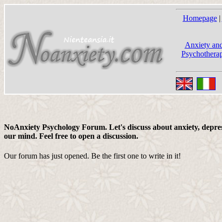
Homepage
|
Anxiety and
Psychotherap
NoAnxiety Psychology Forum. Let's discuss about anxiety, depress
our mind. Feel free to open a discussion.
Our forum has just opened. Be the first one to write in it!