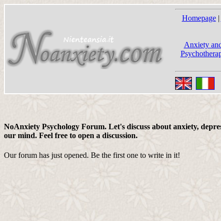
Homepage
|
Anxiety and
Psychotherap
NoAnxiety Psychology Forum. Let's discuss about anxiety, depress
our mind. Feel free to open a discussion.
Our forum has just opened. Be the first one to write in it!