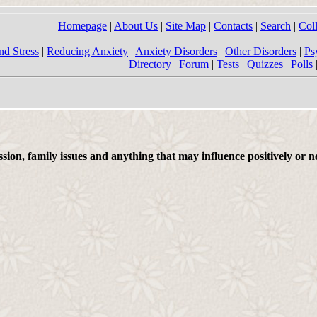
Homepage
|
About Us
|
Site Map
|
Contacts
|
Search
|
Col
nd Stress
|
Reducing Anxiety
|
Anxiety Disorders
|
Other Disorders
|
Ps
Directory
|
Forum
|
Tests
|
Quizzes
|
Polls
on, family issues and anything that may influence positively or ne