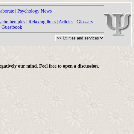
laborate
|
Psychology News
ychotherapies
|
Relaxing links
|
Articles
|
Glossary
|
|
Guestbook
gatively our mind. Feel free to open a discussion.