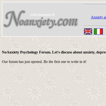
Anxiety a
NoAnxiety Psychology Forum. Let's discuss about anxiety, depressi
Our forum has just opened. Be the first one to write in it!