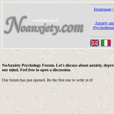
Homepage
|
Anxiety and
Psychotherap
NoAnxiety Psychology Forum. Let's discuss about anxiety, depress
our mind. Feel free to open a discussion.
Our forum has just opened. Be the first one to write in it!