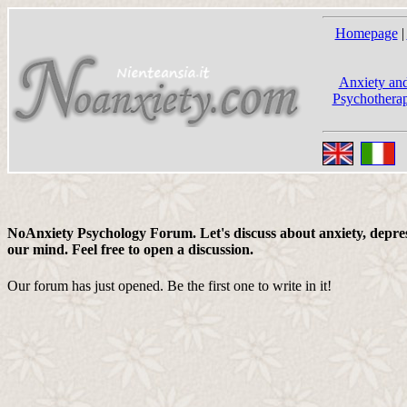
Homepage
|
Anxiety and
Psychotherap
NoAnxiety Psychology Forum. Let's discuss about anxiety, depress
our mind. Feel free to open a discussion.
Our forum has just opened. Be the first one to write in it!