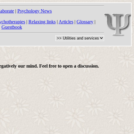
laborate
|
Psychology News
ychotherapies
|
Relaxing links
|
Articles
|
Glossary
|
|
Guestbook
gatively our mind. Feel free to open a discussion.