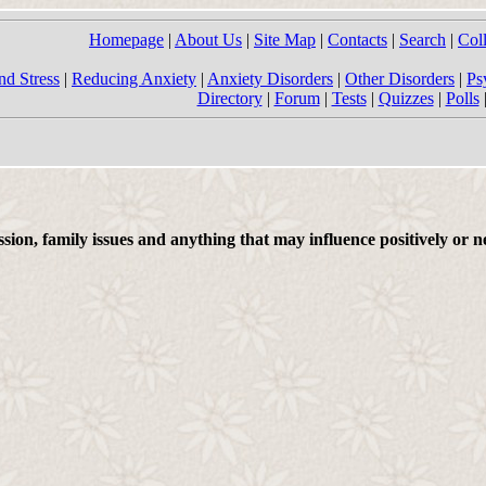
Homepage
|
About Us
|
Site Map
|
Contacts
|
Search
|
Col
nd Stress
|
Reducing Anxiety
|
Anxiety Disorders
|
Other Disorders
|
Ps
Directory
|
Forum
|
Tests
|
Quizzes
|
Polls
on, family issues and anything that may influence positively or ne