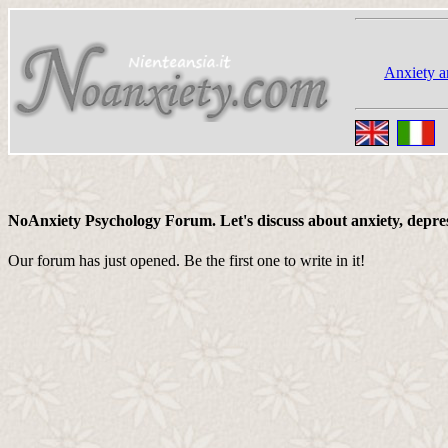
Anxiety a
NoAnxiety Psychology Forum. Let's discuss about anxiety, depressi
Our forum has just opened. Be the first one to write in it!