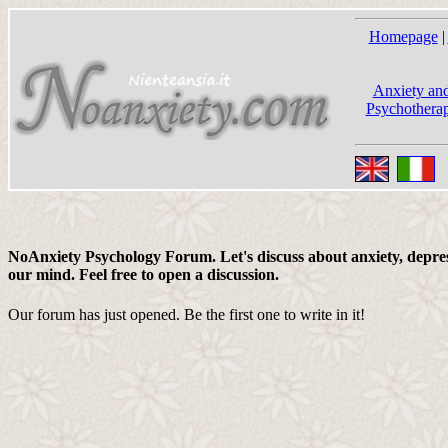
Homepage
|
Anxiety and
Psychotherap
NoAnxiety Psychology Forum. Let's discuss about anxiety, depress
our mind. Feel free to open a discussion.
Our forum has just opened. Be the first one to write in it!