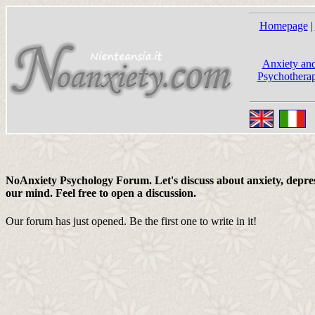
Homepage
|
Anxiety and
Psychotherap
NoAnxiety Psychology Forum. Let's discuss about anxiety, depress
our mind. Feel free to open a discussion.
Our forum has just opened. Be the first one to write in it!