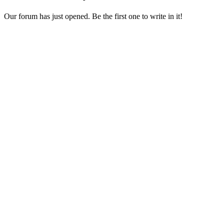
Our forum has just opened. Be the first one to write in it!