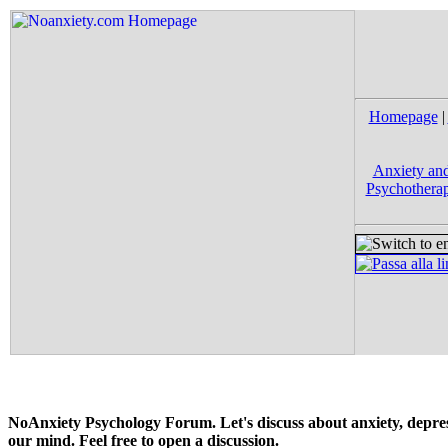
Homepage
|
Anxiety and
Psychotherap
NoAnxiety Psychology Forum. Let's discuss about anxiety, depress
our mind. Feel free to open a discussion.