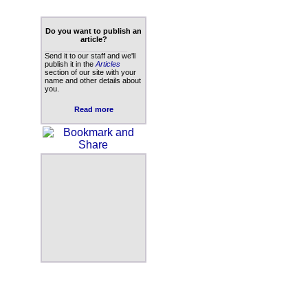
Do you want to publish an
article?
____________________
Send it to our staff and we'll
publish it in the
Articles
section of our site with your
name and other details about
you.
Read more