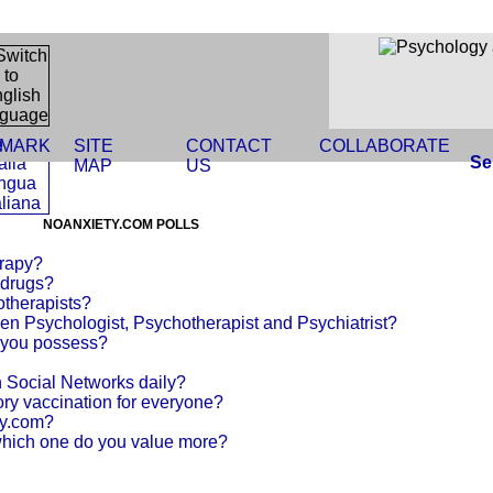
MARK
SITE
CONTACT
COLLABORATE
Se
MAP
US
NOANXIETY.COM POLLS
erapy?
 drugs?
otherapists?
en Psychologist, Psychotherapist and Psychiatrist?
o you possess?
Social Networks daily?
ry vaccination for everyone?
ty.com?
hich one do you value more?