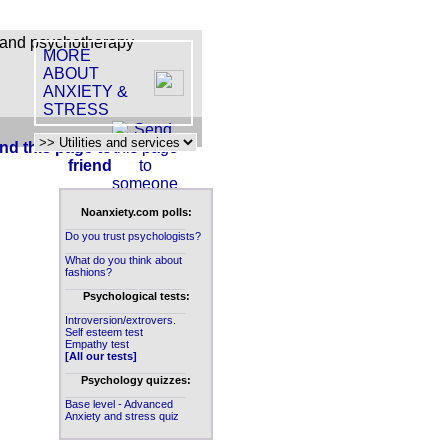
MORE
ABOUT
ANXIETY &
STRESS
nd this page to
friend
Noanxiety.com polls:
____________________
Do you trust psychologists?
____________________
What do you think about
fashions?
____________________
Psychological tests:
____________________
Introversion/extrovers.
Self esteem test
Empathy test
[All our tests]
____________________
Psychology quizzes:
____________________
Base level - Advanced
Anxiety and stress quiz