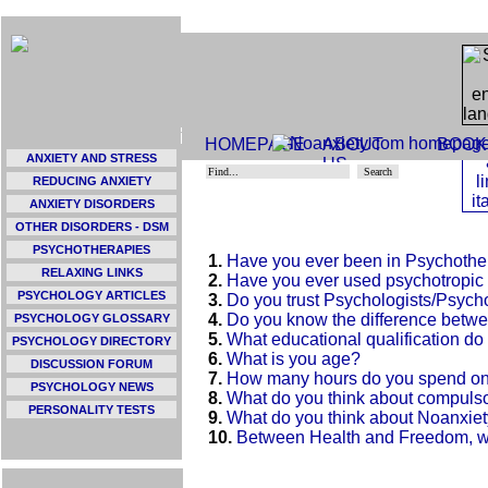
HOMEPAGE
ABOUT
BOOK
ANXIETY AND STRESS
US
REDUCING ANXIETY
ANXIETY DISORDERS
OTHER DISORDERS - DSM
PSYCHOTHERAPIES
1.
Have you ever been in Psychoth
RELAXING LINKS
2.
Have you ever used psychotropic
PSYCHOLOGY ARTICLES
3.
Do you trust Psychologists/Psych
4.
Do you know the difference betwe
PSYCHOLOGY GLOSSARY
5.
What educational qualification d
PSYCHOLOGY DIRECTORY
6.
What is you age?
DISCUSSION FORUM
7.
How many hours do you spend on 
PSYCHOLOGY NEWS
8.
What do you think about compulso
PERSONALITY TESTS
9.
What do you think about Noanxie
10.
Between Health and Freedom, w