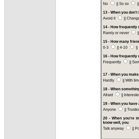
No
|| So so
|
13 - When you don't 
Avoid it
|| Change
14 - How frequently 
Rarely or never
|
15 - How many frien
0-3
|| 4-10
||
16 - How frequently 
Frequently
|| So
17 - When you make 
Hardly
|| With ti
18 - When something
Afraid
|| Interest
19 - When you have a
Anyone
|| Trust
20 - When you're in
know well, you
:
Talk anyway
|| P