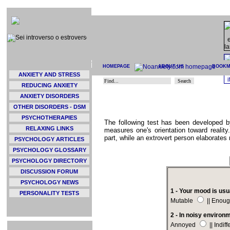
HOMEPAGE
ABOUT US
BOOK
ANXIETY AND STRESS
REDUCING ANXIETY
ANXIETY DISORDERS
OTHER DISORDERS - DSM
PSYCHOTHERAPIES
The following test has been developed b
RELAXING LINKS
measures one's orientation toward reality.
part, while an extrovert person elaborates 
PSYCHOLOGY ARTICLES
PSYCHOLOGY GLOSSARY
PSYCHOLOGY DIRECTORY
DISCUSSION FORUM
PSYCHOLOGY NEWS
1 - Your mood is usu
PERSONALITY TESTS
Mutable
|| Enoug
2 - In noisy environ
Annoyed
|| Indif