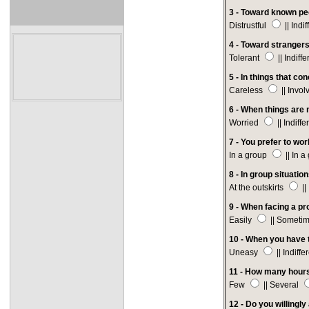
3 - Toward known pe
Distrustful
|| Indi
4 -
Toward strangers
Tolerant
|| Indiff
5 - In things that co
Careless
|| Invo
6 -
When things are n
Worried
|| Indiffe
7 - You prefer to wor
In a group
|| In 
8 - In group situatio
At the outskirts
||
9 - When facing a pr
Easily
|| Someti
10 - When you have t
Uneasy
|| Indiffe
11 - How many hours
Few
|| Several
12 - Do you willingl