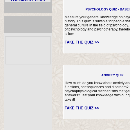
PSYCHOLOGY QUIZ - BASE 
Measure your general knowledge on psyc
history. This quiz is suitable for people tha
general culture in the field of psychology. 
of psychology and psychotherapy, therefore 
is low.
TAKE THE QUIZ >>
ANXIETY QUIZ
How much do you know about anxiety and 
functions, consequences and disorders?
psychophysiological mechanisms that ge
answers? Test your knowledge with our q
take it!
TAKE THE QUIZ >>