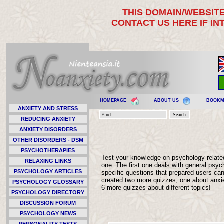
THIS DOMAIN/WEBSITE
CONTACT US HERE IF I
HOMEPAGE
ABOUT US
BOOK
ANXIETY AND STRESS
REDUCING ANXIETY
ANXIETY DISORDERS
OTHER DISORDERS - DSM
PSYCHOTHERAPIES
Test your knowledge on psychology relate
RELAXING LINKS
one. The first one deals with general ps
PSYCHOLOGY ARTICLES
specific questions that prepared users can
created two more quizzes, one about anxiety
PSYCHOLOGY GLOSSARY
6 more quizzes about different topics!
PSYCHOLOGY DIRECTORY
DISCUSSION FORUM
PSYCHOLOGY NEWS
PERSONALITY TESTS