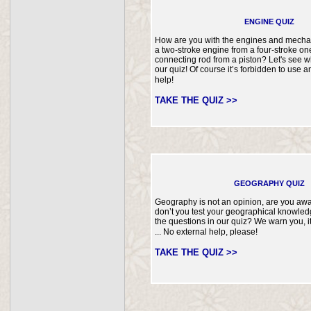
ENGINE QUIZ
How are you with the engines and mechan
a two-stroke engine from a four-stroke o
connecting rod from a piston? Let's see w
our quiz! Of course it’s forbidden to use a
help!
TAKE THE QUIZ >>
GEOGRAPHY QUIZ
Geography is not an opinion, are you awa
don’t you test your geographical knowle
the questions in our quiz? We warn you, it
... No external help, please!
TAKE THE QUIZ >>