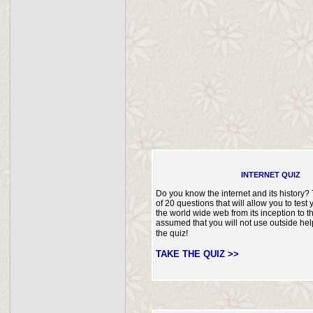
INTERNET QUIZ
Do you know the internet and its history? 
of 20 questions that will allow you to tes
the world wide web from its inception to th
assumed that you will not use outside he
the quiz!
TAKE THE QUIZ >>