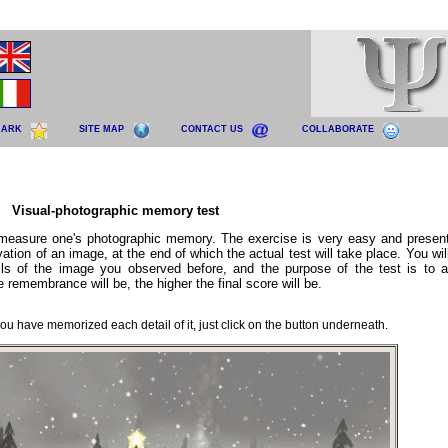
MARK
SITE MAP
CONTACT US
COLLABORATE
Visual-photographic memory test
 measure one's photographic memory. The exercise is very easy and presen
rvation of an image, at the end of which the actual test will take place. You wi
ls of the image you observed before, and the purpose of the test is to 
e remembrance will be, the higher the final score will be.
u have memorized each detail of it, just click on the button underneath.