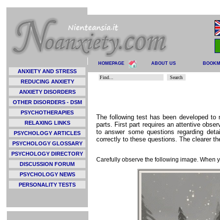
HOMEPAGE
ABOUT US
BOOK
ANXIETY AND STRESS
REDUCING ANXIETY
ANXIETY DISORDERS
OTHER DISORDERS - DSM
PSYCHOTHERAPIES
The following test has been developed to
RELAXING LINKS
parts. First part requires an attentive obse
to answer some questions regarding detai
PSYCHOLOGY ARTICLES
correctly to these questions. The clearer th
PSYCHOLOGY GLOSSARY
PSYCHOLOGY DIRECTORY
Carefully observe the following image. When yo
DISCUSSION FORUM
PSYCHOLOGY NEWS
PERSONALITY TESTS