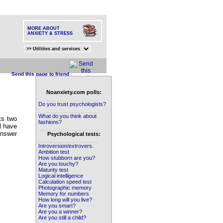
MORE ABOUT
ANXIETY & STRESS
Send this page to friend
Noanxiety.com polls:
____________________
Do you trust psychologists?
____________________
What do you think about
ts two
fashions?
ll have
____________________
answer
Psychological tests:
____________________
Introversion/extrovers.
Ambition test
How stubborn are you?
Are you touchy?
Maturity test
Logical intelligence
Calculation speed test
Photographic memory
Memory for numbers
How long will you live?
Are you smart?
Are you a winner?
Are you still a child?