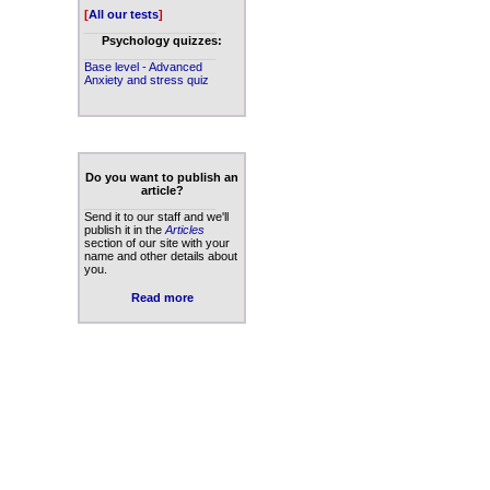
[
All our tests
]
____________________
Psychology quizzes:
____________________
Base level - Advanced
Anxiety and stress quiz
Do you want to publish an
article?
____________________
Send it to our staff and we'll
publish it in the
Articles
section of our site with your
name and other details about
you.
Read more