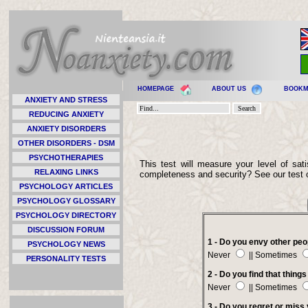
HOMEPAGE
ABOUT US
BOOK
ANXIETY AND STRESS
REDUCING ANXIETY
ANXIETY DISORDERS
OTHER DISORDERS - DSM
PSYCHOTHERAPIES
This test will measure your level of sati
RELAXING LINKS
completeness and security? See our test 
PSYCHOLOGY ARTICLES
PSYCHOLOGY GLOSSARY
PSYCHOLOGY DIRECTORY
DISCUSSION FORUM
1 - Do you envy other peo
PSYCHOLOGY NEWS
Never
|| Sometimes
PERSONALITY TESTS
2 - Do you find that thing
Never
|| Sometimes
3 - Do you regret or miss