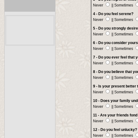
Never
|| Sometimes
4 -
Do you feel serene?
Never
|| Sometimes
5 - Do you strongly desir
Never
|| Sometimes
6 -
Do you consider yours
Never
|| Sometimes
7 - Do you ever feel that 
Never
|| Sometimes
8 - Do you believe that yo
Never
|| Sometimes
9 - Is your present better
Never
|| Sometimes
10 - Does your family un
Never
|| Sometimes
11 - Are your friends fond
Never
|| Sometimes
12 - Do you feel unlucky?
Never
|| Sometimes