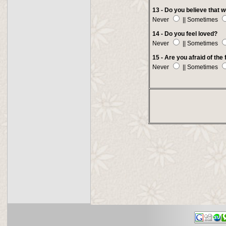
13 - Do you believe that
Never
|| Sometimes
14 - Do you feel loved?
Never
|| Sometimes
15 - Are you afraid of the
Never
|| Sometimes