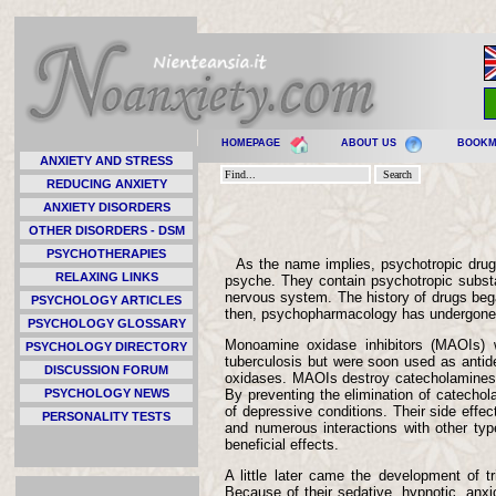
HOMEPAGE
ABOUT US
BOOK
ANXIETY AND STRESS
REDUCING ANXIETY
ANXIETY DISORDERS
OTHER DISORDERS - DSM
PSYCHOTHERAPIES
As the name implies, psychotropic drugs
RELAXING LINKS
psyche. They contain psychotropic substa
nervous system. The history of drugs bega
PSYCHOLOGY ARTICLES
then, psychopharmacology has undergone a r
PSYCHOLOGY GLOSSARY
Monoamine oxidase inhibitors (MAOIs) we
PSYCHOLOGY DIRECTORY
tuberculosis but were soon used as anti
DISCUSSION FORUM
oxidases. MAOIs destroy catecholamines (
PSYCHOLOGY NEWS
By preventing the elimination of catechol
of depressive conditions. Their side effec
PERSONALITY TESTS
and numerous interactions with other typ
beneficial effects.
A little later came the development of t
Because of their sedative, hypnotic, anxi