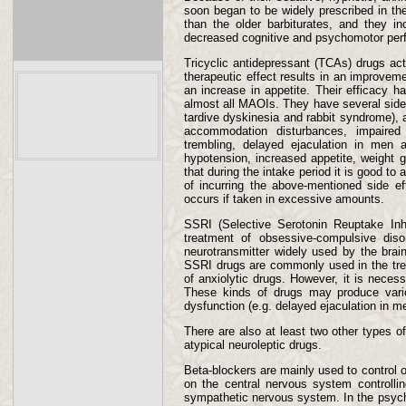
soon began to be widely prescribed in th
than the older barbiturates, and they i
decreased cognitive and psychomotor per
Tricyclic antidepressant (TCAs) drugs ac
therapeutic effect results in an improvem
an increase in appetite. Their efficacy 
almost all MAOIs. They have several side e
tardive dyskinesia and rabbit syndrome), an
accommodation disturbances, impaired m
trembling, delayed ejaculation in men a
hypotension, increased appetite, weight 
that during the intake period it is good to
of incurring the above-mentioned side ef
occurs if taken in excessive amounts.
SSRI (Selective Serotonin Reuptake Inh
treatment of obsessive-compulsive dis
neurotransmitter widely used by the brain,
SSRI drugs are commonly used in the treat
of anxiolytic drugs. However, it is necess
These kinds of drugs may produce variou
dysfunction (e.g. delayed ejaculation in
There are also at least two other types o
atypical neuroleptic drugs.
Beta-blockers are mainly used to control o
on the central nervous system controllin
sympathetic nervous system. In the psychi