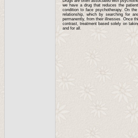
Drugs are often associated with psychothe
we have a drug that reduces the patient
condition to face psychotherapy. On the 
relationship, which by searching for and
permanently, from their illnesses. Once th
contrast, treatment based solely on takin
and for all.