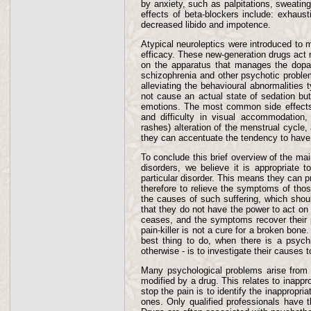
by anxiety, such as palpitations, sweating 
effects of beta-blockers include: exhaust
decreased libido and impotence.
Atypical neuroleptics were introduced to m
efficacy. These new-generation drugs act 
on the apparatus that manages the dopami
schizophrenia and other psychotic proble
alleviating the behavioural abnormalities 
not cause an actual state of sedation but 
emotions. The most common side effects 
and difficulty in visual accommodation, i
rashes) alteration of the menstrual cycle,
they can accentuate the tendency to have c
To conclude this brief overview of the ma
disorders, we believe it is appropriate 
particular disorder. This means they can pr
therefore to relieve the symptoms of thos
the causes of such suffering, which shou
that they do not have the power to act on 
ceases, and the symptoms recover their p
pain-killer is not a cure for a broken bone
best thing to do, when there is a psychi
otherwise - is to investigate their causes 
Many psychological problems arise from m
modified by a drug. This relates to inappr
stop the pain is to identify the inappropr
ones. Only qualified professionals have t