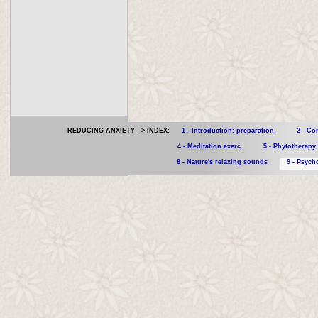
REDUCING ANXIETY --> INDEX:
1 - Introduction: preparation
2 - Co
4 - Meditation exerc.
5 - Phytotherapy
8 - Nature's relaxing sounds
9 - Psyc